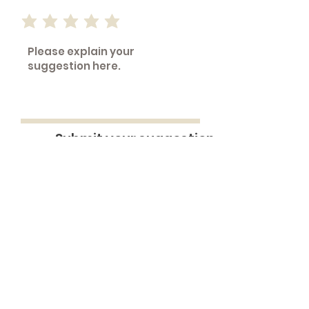
Submit your suggestion
A sentence is worth 1,000 data.(R)
BenchMine is Provided by
OnlyBoth
|
Contact us
Unprecedented performance
transparency via benchmarking done
right.
Coin images from the United States Mint