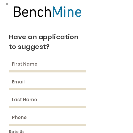
Have an application
to suggest?
Rate Us