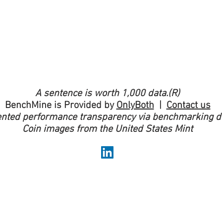
A sentence is worth 1,000 data.(R)
BenchMine is Provided by
OnlyBoth
|
Contact us
nted performance transparency via benchmarking do
Coin images from the United States Mint