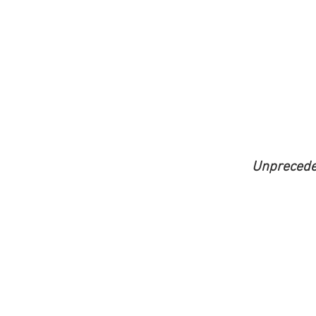
Unprecede