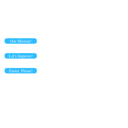
Our Mission!
Let's Improve!
Easier, Please!