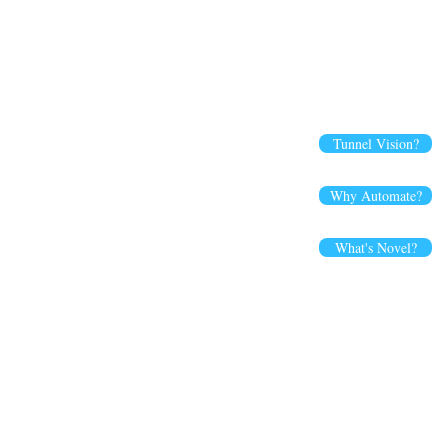
Tunnel Vision?
Why Automate?
What's Novel?