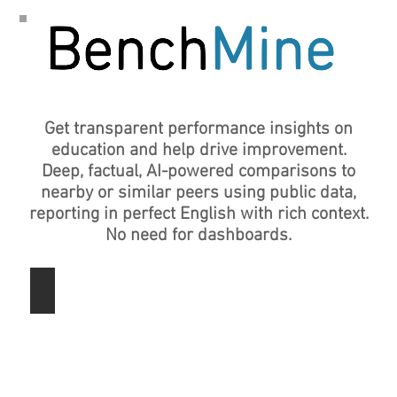
Get transparent performance insights on
education and help drive improvement.
Deep, factual, AI-powered
comparisons to
nearby or similar peers using public data,
reporting in perfect English with rich context.
No need for dashboards.
Texas School Districts