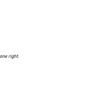
ne right.