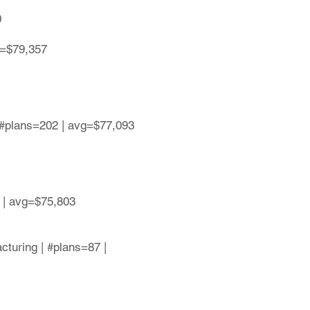
0
g=$79,357
 #plans=202 | avg=$77,093
 | avg=$75,803
cturing | #plans=87 |