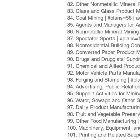
82. Other Nonmetallic Mineral 
83. Glass and Glass Product M
84. Coal Mining | #plans=58 | 
85. Agents and Managers for Ar
86. Nonmetallic Mineral Mining
87. Spectator Sports | #plans=
88. Nonresidential Building Co
89. Converted Paper Product M
90. Drugs and Druggists' Sund
91. Chemical and Allied Produ
92. Motor Vehicle Parts Manufa
93. Forging and Stamping | #p
94. Advertising, Public Relati
95. Support Activities for Mini
96. Water, Sewage and Other S
97. Dairy Product Manufacturi
98. Fruit and Vegetable Preser
99. Other Food Manufacturing 
100. Machinery, Equipment, an
101. Printing and Related Supp