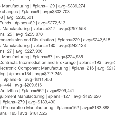
s Manufacturing | #plans=129 | avg=$336,274
xchanges | #plans=9 | avg=$303,708
68 | avg=$283,501
 Funds | #plans=82 | avg=$272,513
e Manufacturing | #plans=317 | avg=$257,558
lans=25 | avg=$253,870
Transmission and Distribution | #plans=229 | avg=$242,518
s Manufacturing | #plans=180 | avg=$242,128
lans=27 | avg=$227,936
 Manufacturing | #plans=87 | avg=$224,936
Contracts Intermediation and Brokerage | #plans=193 | avg
lectronic Component Manufacturing | #plans=216 | avg=$21
ing | #plans=134 | avg=$217,245
s | #plans=9 | avg=$211,453
ns=444 | avg=$209,616
 Activities | #plans=562 | avg=$209,441
quipment Manufacturing | #plans=127 | avg=$193,620
 | #plans=279 | avg=$183,430
d Preparation Manufacturing | #plans=162 | avg=$182,888
plans=185 | avg=$181,325