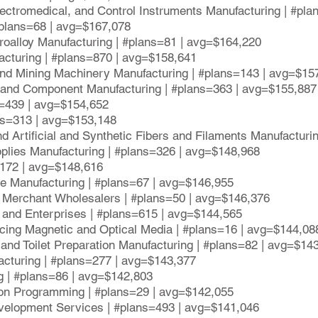
lectromedical, and Control Instruments Manufacturing | #pl
 #plans=68 | avg=$167,078
rroalloy Manufacturing | #plans=81 | avg=$164,220
acturing | #plans=870 | avg=$158,641
 and Mining Machinery Manufacturing | #plans=143 | avg=$15
t and Component Manufacturing | #plans=363 | avg=$155,887
s=439 | avg=$154,652
ns=313 | avg=$153,148
nd Artificial and Synthetic Fibers and Filaments Manufactur
plies Manufacturing | #plans=326 | avg=$148,968
s=172 | avg=$148,616
ve Manufacturing | #plans=67 | avg=$146,955
 Merchant Wholesalers | #plans=50 | avg=$146,376
and Enterprises | #plans=615 | avg=$144,565
cing Magnetic and Optical Media | #plans=16 | avg=$144,08
and Toilet Preparation Manufacturing | #plans=82 | avg=$14
acturing | #plans=277 | avg=$143,377
g | #plans=86 | avg=$142,803
ion Programming | #plans=29 | avg=$142,055
evelopment Services | #plans=493 | avg=$141,046