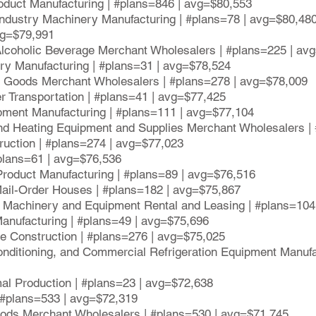
oduct Manufacturing | #plans=846 | avg=$80,553
ndustry Machinery Manufacturing | #plans=78 | avg=$80,48
vg=$79,991
 Alcoholic Beverage Merchant Wholesalers | #plans=225 | av
ory Manufacturing | #plans=31 | avg=$78,524
e Goods Merchant Wholesalers | #plans=278 | avg=$78,009
er Transportation | #plans=41 | avg=$77,425
ipment Manufacturing | #plans=111 | avg=$77,104
d Heating Equipment and Supplies Merchant Wholesalers |
truction | #plans=274 | avg=$77,023
#plans=61 | avg=$76,536
Product Manufacturing | #plans=89 | avg=$76,516
Mail-Order Houses | #plans=182 | avg=$75,867
l Machinery and Equipment Rental and Leasing | #plans=104
Manufacturing | #plans=49 | avg=$75,696
ge Construction | #plans=276 | avg=$75,025
-Conditioning, and Commercial Refrigeration Equipment Manufa
imal Production | #plans=23 | avg=$72,638
| #plans=533 | avg=$72,319
ods Merchant Wholesalers | #plans=530 | avg=$71,745