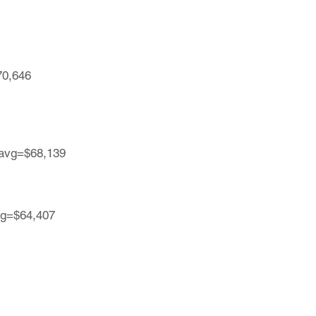
70,646
| avg=$68,139
avg=$64,407