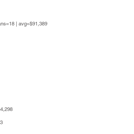
lans=18 | avg=$91,389
84,298
13