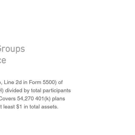
Groups
ce
e, Line 2d in Form 5500) of
) divided by total participants
. Covers 54,270 401(k) plans
 least $1 in total assets.