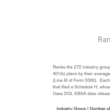
Ran
Ranks the 272 industry groups
401(k) plans by their average 
(Line 6f of Form 5500). Each 
that filed a Schedule H, whose
Uses DOL EBSA data release
Industry Group | Number of