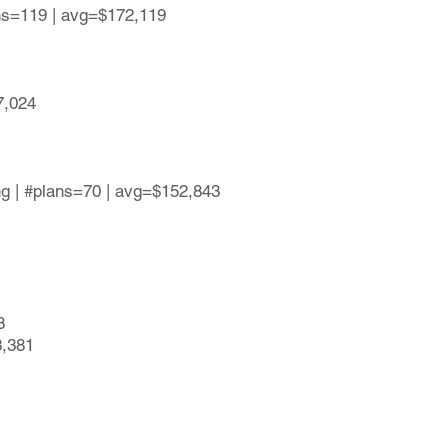
ans=119 | avg=$172,119
7,024
ing | #plans=70 | avg=$152,843
8
3,381