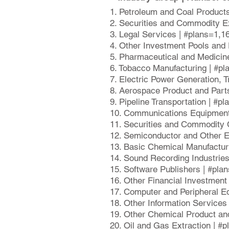
1. Petroleum and Coal Product
2. Securities and Commodity E
3. Legal Services | #plans=1,1
4. Other Investment Pools and
5. Pharmaceutical and Medicin
6. Tobacco Manufacturing | #p
7. Electric Power Generation, 
8. Aerospace Product and Part
9. Pipeline Transportation | #p
10. Communications Equipment
11. Securities and Commodity 
12. Semiconductor and Other E
13. Basic Chemical Manufactur
14. Sound Recording Industrie
15. Software Publishers | #pla
16. Other Financial Investment
17. Computer and Peripheral E
18. Other Information Services
19. Other Chemical Product an
20. Oil and Gas Extraction | #