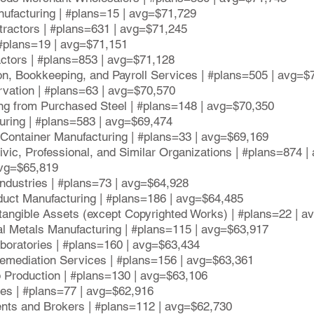
nufacturing | #plans=15 | avg=$71,729
tractors | #plans=631 | avg=$71,245
 #plans=19 | avg=$71,151
actors | #plans=853 | avg=$71,128
on, Bookkeeping, and Payroll Services | #plans=505 | avg=$
vation | #plans=63 | avg=$70,570
ing from Purchased Steel | #plans=148 | avg=$70,350
uring | #plans=583 | avg=$69,474
g Container Manufacturing | #plans=33 | avg=$69,169
ivic, Professional, and Similar Organizations | #plans=874 
avg=$65,819
Industries | #plans=73 | avg=$64,928
duct Manufacturing | #plans=186 | avg=$64,485
ntangible Assets (except Copyrighted Works) | #plans=22 | 
ral Metals Manufacturing | #plans=115 | avg=$63,917
boratories | #plans=160 | avg=$63,434
mediation Services | #plans=156 | avg=$63,361
op Production | #plans=130 | avg=$63,106
ces | #plans=77 | avg=$62,916
ents and Brokers | #plans=112 | avg=$62,730