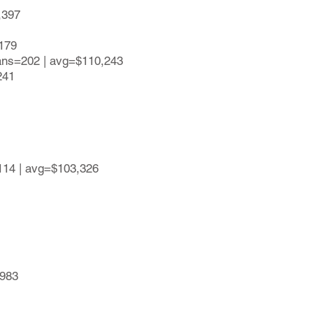
,397
,179
lans=202 | avg=$110,243
241
114 | avg=$103,326
,983