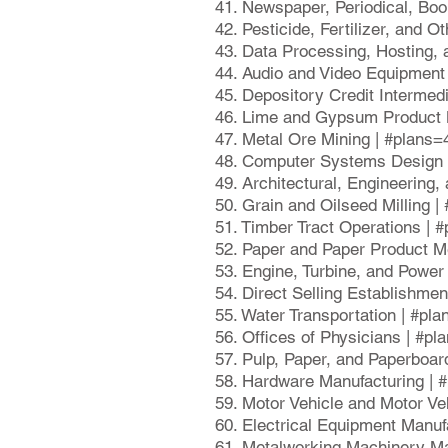
41. Newspaper, Periodical, Boo
42. Pesticide, Fertilizer, and 
43. Data Processing, Hosting,
44. Audio and Video Equipment
45. Depository Credit Intermed
46. Lime and Gypsum Product M
47. Metal Ore Mining | #plans=
48. Computer Systems Design 
49. Architectural, Engineering
50. Grain and Oilseed Milling 
51. Timber Tract Operations | 
52. Paper and Paper Product M
53. Engine, Turbine, and Powe
54. Direct Selling Establishme
55. Water Transportation | #pl
56. Offices of Physicians | #p
57. Pulp, Paper, and Paperboar
58. Hardware Manufacturing | 
59. Motor Vehicle and Motor V
60. Electrical Equipment Manuf
61. Metalworking Machinery Ma