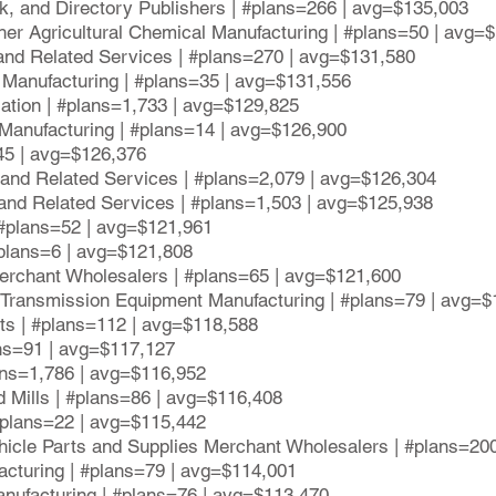
k, and Directory Publishers | #plans=266 | avg=$135,003
Other Agricultural Chemical Manufacturing | #plans=50 | avg=
 and Related Services | #plans=270 | avg=$131,580
 Manufacturing | #plans=35 | avg=$131,556
iation | #plans=1,733 | avg=$129,825
anufacturing | #plans=14 | avg=$126,900
45 | avg=$126,376
and Related Services | #plans=2,079 | avg=$126,304
, and Related Services | #plans=1,503 | avg=$125,938
| #plans=52 | avg=$121,961
#plans=6 | avg=$121,808
erchant Wholesalers | #plans=65 | avg=$121,600
r Transmission Equipment Manufacturing | #plans=79 | avg=
nts | #plans=112 | avg=$118,588
ans=91 | avg=$117,127
lans=1,786 | avg=$116,952
d Mills | #plans=86 | avg=$116,408
#plans=22 | avg=$115,442
ehicle Parts and Supplies Merchant Wholesalers | #plans=20
acturing | #plans=79 | avg=$114,001
nufacturing | #plans=76 | avg=$113,470