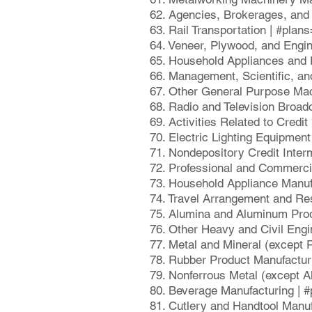
62. Agencies, Brokerages, and 
63. Rail Transportation | #pla
64. Veneer, Plywood, and Engi
65. Household Appliances and 
66. Management, Scientific, an
67. Other General Purpose Mac
68. Radio and Television Broad
69. Activities Related to Credi
70. Electric Lighting Equipmen
71. Nondepository Credit Inter
72. Professional and Commerci
73. Household Appliance Manuf
74. Travel Arrangement and Re
75. Alumina and Aluminum Prod
76. Other Heavy and Civil Engi
77. Metal and Mineral (except
78. Rubber Product Manufactur
79. Nonferrous Metal (except 
80. Beverage Manufacturing | 
81. Cutlery and Handtool Manuf