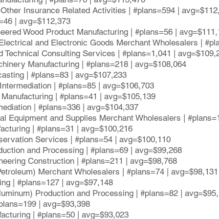
Other Insurance Related Activities | #plans=594 | avg=$112
ns=46 | avg=$112,373
neered Wood Product Manufacturing | #plans=56 | avg=$111
Electrical and Electronic Goods Merchant Wholesalers | #p
d Technical Consulting Services | #plans=1,041 | avg=$109,
hinery Manufacturing | #plans=218 | avg=$108,064
casting | #plans=83 | avg=$107,233
t Intermediation | #plans=85 | avg=$106,703
t Manufacturing | #plans=41 | avg=$105,139
mediation | #plans=336 | avg=$104,337
al Equipment and Supplies Merchant Wholesalers | #plans=
acturing | #plans=31 | avg=$100,216
servation Services | #plans=54 | avg=$100,110
uction and Processing | #plans=69 | avg=$99,268
neering Construction | #plans=211 | avg=$98,768
 Petroleum) Merchant Wholesalers | #plans=74 | avg=$98,131
ing | #plans=127 | avg=$97,148
Aluminum) Production and Processing | #plans=82 | avg=$95
#plans=199 | avg=$93,398
acturing | #plans=50 | avg=$93,023