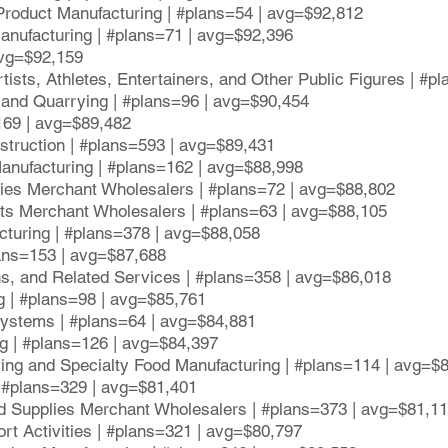
Product Manufacturing | #plans=54 | avg=$92,812
anufacturing | #plans=71 | avg=$92,396
avg=$92,159
tists, Athletes, Entertainers, and Other Public Figures | #p
 and Quarrying | #plans=96 | avg=$90,454
169 | avg=$89,482
nstruction | #plans=593 | avg=$89,431
anufacturing | #plans=162 | avg=$88,998
ries Merchant Wholesalers | #plans=72 | avg=$88,802
cts Merchant Wholesalers | #plans=63 | avg=$88,105
cturing | #plans=378 | avg=$88,058
lans=153 | avg=$87,688
ons, and Related Services | #plans=358 | avg=$86,018
ng | #plans=98 | avg=$85,761
ystems | #plans=64 | avg=$84,881
ng | #plans=126 | avg=$84,397
ving and Specialty Food Manufacturing | #plans=114 | avg=$
| #plans=329 | avg=$81,401
d Supplies Merchant Wholesalers | #plans=373 | avg=$81,1
ort Activities | #plans=321 | avg=$80,797