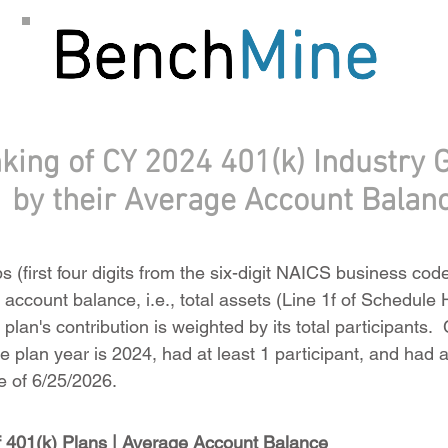
king of CY 2024 401(k) Industry 
by their Average Account Balan
 (first four digits from the six-digit NAICS business cod
account balance, i.e., total assets (Line 1f of Schedule H
plan's contribution is weighted by its total participants
 plan year is 2024, had at least 1 participant, and had at
 of 6/25/2026.
 401(k) Plans | Average Account Balance