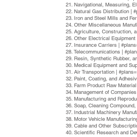
21. Navigational, Measuring, E
22. Natural Gas Distribution |
23. Iron and Steel Mills and Fe
24. Other Miscellaneous Manuf
25. Agriculture, Construction,
26. Other Electrical Equipmen
27. Insurance Carriers | #plan
28. Telecommunications | #pla
29. Resin, Synthetic Rubber, a
30. Medical Equipment and Sup
31. Air Transportation | #plan
32. Paint, Coating, and Adhesi
33. Farm Product Raw Material
34. Management of Companies 
35. Manufacturing and Reprodu
36. Soap, Cleaning Compound, 
37. Industrial Machinery Manuf
38. Motor Vehicle Manufacturin
39. Cable and Other Subscript
40. Scientific Research and D