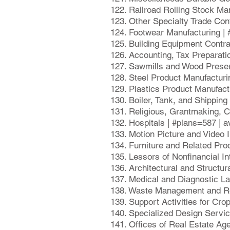
122. Railroad Rolling Stock Ma
123. Other Specialty Trade Con
124. Footwear Manufacturing |
125. Building Equipment Contr
126. Accounting, Tax Preparati
127. Sawmills and Wood Preser
128. Steel Product Manufactur
129. Plastics Product Manufact
130. Boiler, Tank, and Shippin
131. Religious, Grantmaking, C
132. Hospitals | #plans=587 | 
133. Motion Picture and Video 
134. Furniture and Related Pro
135. Lessors of Nonfinancial I
136. Architectural and Structu
137. Medical and Diagnostic La
138. Waste Management and Re
139. Support Activities for Cr
140. Specialized Design Servi
141. Offices of Real Estate Ag