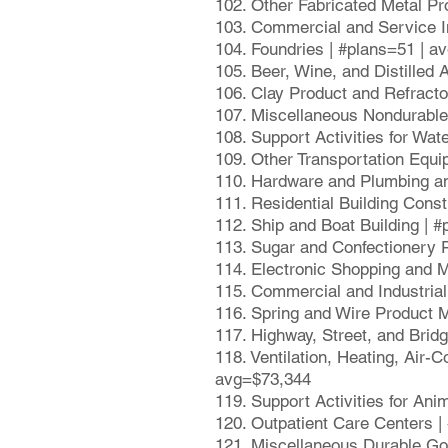
102. Other Fabricated Metal Pr
103. Commercial and Service I
104. Foundries | #plans=51 | a
105. Beer, Wine, and Distilled
106. Clay Product and Refract
107. Miscellaneous Nondurabl
108. Support Activities for Wat
109. Other Transportation Equ
110. Hardware and Plumbing an
111. Residential Building Cons
112. Ship and Boat Building | 
113. Sugar and Confectionery 
114. Electronic Shopping and 
115. Commercial and Industria
116. Spring and Wire Product 
117. Highway, Street, and Brid
118. Ventilation, Heating, Air
avg=$73,344
119. Support Activities for An
120. Outpatient Care Centers 
121. Miscellaneous Durable Go