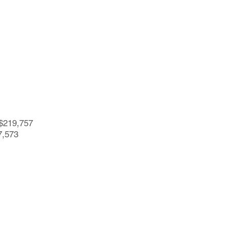
=$219,757
7,573