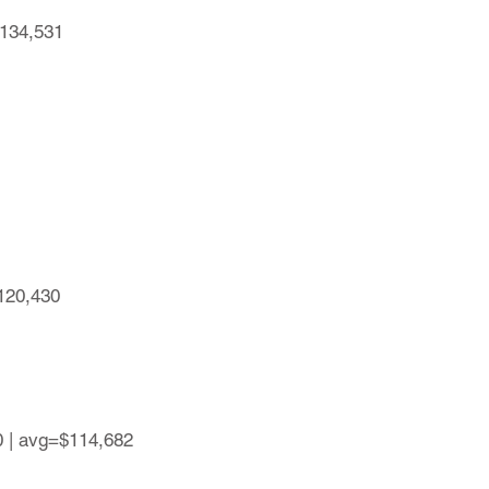
$134,531
$120,430
0 | avg=$114,682