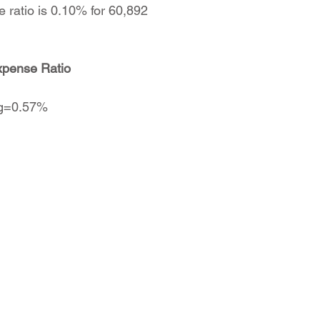
e ratio is 0.10% for 60,892
xpense Ratio
vg=0.57%