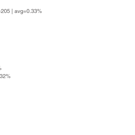
s=205 | avg=0.33%
%
0.32%