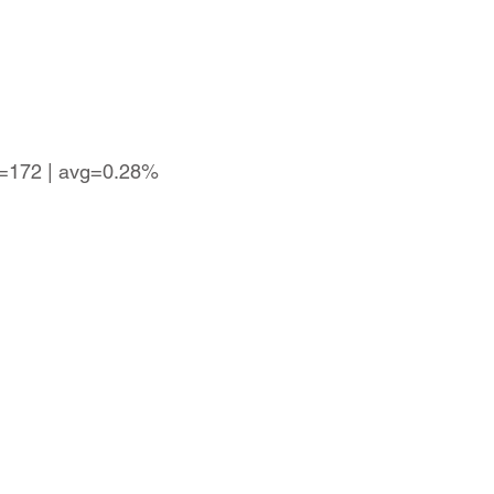
s=172 | avg=0.28%