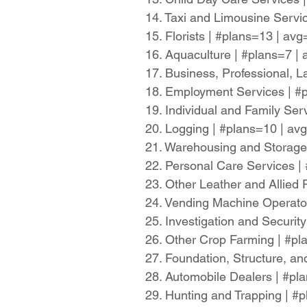
14. Taxi and Limousine Servi
15. Florists | #plans=13 | av
16. Aquaculture | #plans=7 |
17. Business, Professional, L
18. Employment Services | #
19. Individual and Family Se
20. Logging | #plans=10 | a
21. Warehousing and Storage
22. Personal Care Services 
23. Other Leather and Allied
24. Vending Machine Operato
25. Investigation and Securi
26. Other Crop Farming | #p
27. Foundation, Structure, an
28. Automobile Dealers | #p
29. Hunting and Trapping | #