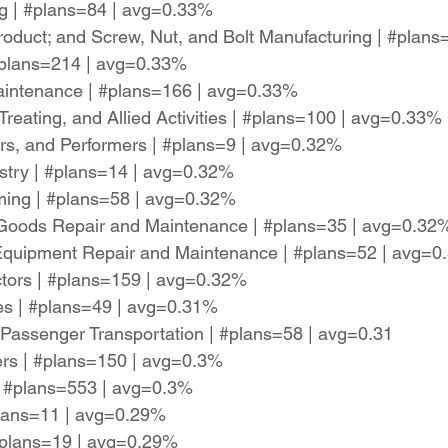
ng | #plans=84 | avg=0.33%
oduct; and Screw, Nut, and Bolt Manufacturing | #plan
 #plans=214 | avg=0.33%
aintenance | #plans=166 | avg=0.33%
Treating, and Allied Activities | #plans=100 | avg=0.33%
ters, and Performers | #plans=9 | avg=0.32%
restry | #plans=14 | avg=0.32%
ming | #plans=58 | avg=0.32%
Goods Repair and Maintenance | #plans=35 | avg=0.32
n Equipment Repair and Maintenance | #plans=52 | avg=
actors | #plans=159 | avg=0.32%
es | #plans=49 | avg=0.31%
 Passenger Transportation | #plans=58 | avg=0.31
ers | #plans=150 | avg=0.3%
| #plans=553 | avg=0.3%
#plans=11 | avg=0.29%
 #plans=19 | avg=0.29%