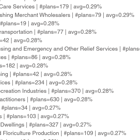
 Care Services | #plans=179 | avg=0.29%
ishing Merchant Wholesalers | #plans=79 | avg=0.29%
| #plans=19 | avg=0.28%
r Transportation | #plans=77 | avg=0.28%
ns=42 | avg=0.28%
ing and Emergency and Other Relief Services | #plan
ces | #plans=86 | avg=0.28%
ans=182 | avg=0.28%
ming | #plans=42 | avg=0.28%
rvices | #plans=234 | avg=0.28%
reation Industries | #plans=370 | avg=0.28%
ractitioners | #plans=630 | avg=0.28%
 | #plans=34 | avg=0.27%
ces | #plans=103 | avg=0.27%
d Dwellings | #plans=327 | avg=0.27%
 Floriculture Production | #plans=109 | avg=0.27%