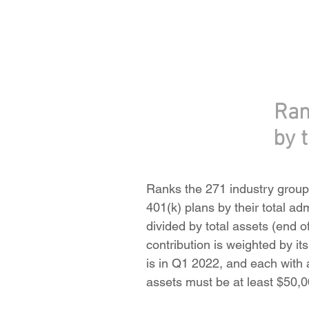
Ran
by 
Ranks the 271 industry groups
401(k) plans by their total ad
divided by total assets (end o
contribution is weighted by it
is in Q1 2022, and each with at
assets must be at least $50,