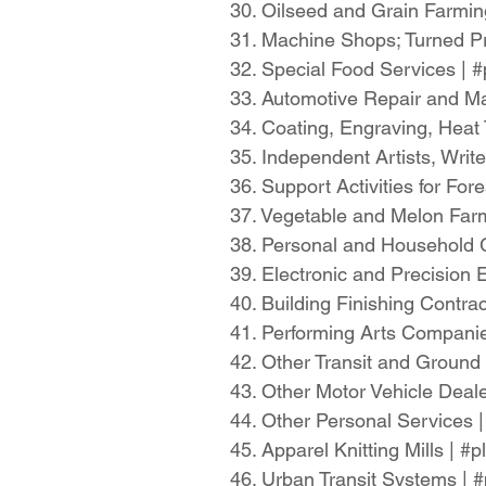
30. Oilseed and Grain Farmi
31. Machine Shops; Turned Pr
32. Special Food Services |
33. Automotive Repair and M
34. Coating, Engraving, Heat 
35. Independent Artists, Wri
36. Support Activities for Fo
37. Vegetable and Melon Far
38. Personal and Household 
39. Electronic and Precisio
40. Building Finishing Contr
41. Performing Arts Compani
42. Other Transit and Ground
43. Other Motor Vehicle Deal
44. Other Personal Services 
45. Apparel Knitting Mills | 
46. Urban Transit Systems |