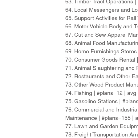
63. Timber Tract Operations 
64. Local Messengers and Lo
65. Support Activities for Ra
66. Motor Vehicle Body and T
67. Cut and Sew Apparel Man
68. Animal Food Manufacturi
69. Home Furnishings Stores
70. Consumer Goods Rental 
71. Animal Slaughtering and
72. Restaurants and Other Ea
73. Other Wood Product Manu
74. Fishing | #plans=12 | av
75. Gasoline Stations | #pla
76. Commercial and Industria
Maintenance | #plans=155 |
77. Lawn and Garden Equipme
78. Freight Transportation A