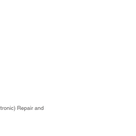
tronic) Repair and