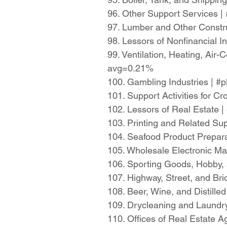
96. Other Support Services 
97. Lumber and Other Constr
98. Lessors of Nonfinancial 
99. Ventilation, Heating, Air
avg=0.21%
100. Gambling Industries | 
101. Support Activities for 
102. Lessors of Real Estate 
103. Printing and Related Su
104. Seafood Product Prepar
105. Wholesale Electronic M
106. Sporting Goods, Hobby, 
107. Highway, Street, and Br
108. Beer, Wine, and Distill
109. Drycleaning and Laundr
110. Offices of Real Estate 