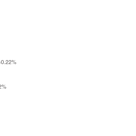
g=0.22%
22%