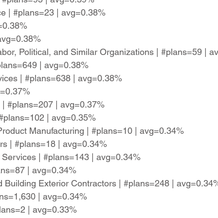
ce | #plans=23 | avg=0.38%
g=0.38%
 avg=0.38%
abor, Political, and Similar Organizations | #plans=59 |
plans=649 | avg=0.38%
rvices | #plans=638 | avg=0.38%
vg=0.37%
 | #plans=207 | avg=0.37%
| #plans=102 | avg=0.35%
 Product Manufacturing | #plans=10 | avg=0.34%
rs | #plans=18 | avg=0.34%
ty Services | #plans=143 | avg=0.34%
lans=87 | avg=0.34%
d Building Exterior Contractors | #plans=248 | avg=0.34
lans=1,630 | avg=0.34%
plans=2 | avg=0.33%