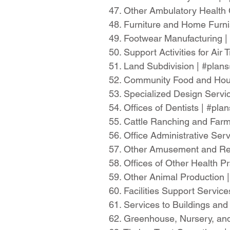
47. Other Ambulatory Health
48. Furniture and Home Furn
49. Footwear Manufacturing 
50. Support Activities for Ai
51. Land Subdivision | #pla
52. Community Food and Hous
53. Specialized Design Servi
54. Offices of Dentists | #pl
55. Cattle Ranching and Far
56. Office Administrative Se
57. Other Amusement and Rec
58. Offices of Other Health P
59. Other Animal Production
60. Facilities Support Servi
61. Services to Buildings an
62. Greenhouse, Nursery, and