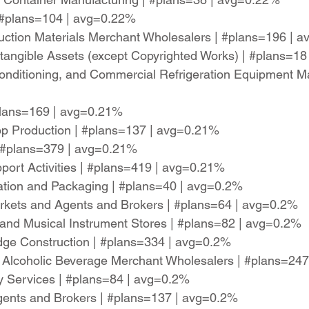
| #plans=104 | avg=0.22%
uction Materials Merchant Wholesalers | #plans=196 | 
Intangible Assets (except Copyrighted Works) | #plans=1
-Conditioning, and Commercial Refrigeration Equipment M
#plans=169 | avg=0.21%
Crop Production | #plans=137 | avg=0.21%
| #plans=379 | avg=0.21%
pport Activities | #plans=419 | avg=0.21%
ation and Packaging | #plans=40 | avg=0.2%
arkets and Agents and Brokers | #plans=64 | avg=0.2%
and Musical Instrument Stores | #plans=82 | avg=0.2%
idge Construction | #plans=334 | avg=0.2%
ed Alcoholic Beverage Merchant Wholesalers | #plans=24
y Services | #plans=84 | avg=0.2%
Agents and Brokers | #plans=137 | avg=0.2%