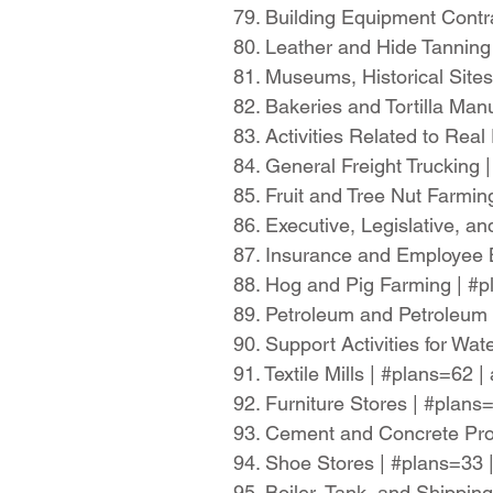
79. Building Equipment Contr
80. Leather and Hide Tanning
81. Museums, Historical Sites
82. Bakeries and Tortilla Ma
83. Activities Related to Rea
84. General Freight Trucking
85. Fruit and Tree Nut Farmi
86. Executive, Legislative, 
87. Insurance and Employee 
88. Hog and Pig Farming | #
89. Petroleum and Petroleum
90. Support Activities for Wa
91. Textile Mills | #plans=62
92. Furniture Stores | #plan
93. Cement and Concrete Pro
94. Shoe Stores | #plans=33
95. Boiler, Tank, and Shippi