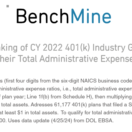
king of CY 2022 401(k) Industry 
their Total Administrative Expens
 (first four digits from the six-digit NAICS business cod
ministrative expense ratios, i.e., total administrative exp
f plan year; Line 1f(b) from Schedule H), then multiplyin
s total assets. Adresses 61,177 401(k) plans that filed a
 least $1 in total assets. To qualify for total administrati
000. Uses data update (4/25/24) from DOL EBSA.