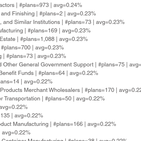
actors | #plans=973 | avg=0.24%
 and Finishing | #plans=2 | avg=0.23%
, and Similar Institutions | #plans=73 | avg=0.23%
nufacturing | #plans=169 | avg=0.23%
l Estate | #plans=1,088 | avg=0.23%
 | #plans=700 | avg=0.23%
ng | #plans=73 | avg=0.23%
and Other General Government Support | #plans=75 | av
Benefit Funds | #plans=64 | avg=0.22%
plans=14 | avg=0.22%
 Products Merchant Wholesalers | #plans=170 | avg=0.
ter Transportation | #plans=50 | avg=0.22%
 | avg=0.22%
s=135 | avg=0.22%
duct Manufacturing | #plans=166 | avg=0.22%
 | avg=0.22%
ng Container Manufacturing | #plans=38 | avg=0.22%