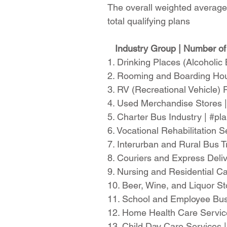
The overall weighted average 
total qualifying plans
Industry Group | Number of 
1. Drinking Places (Alcoholi
2. Rooming and Boarding Hou
3. RV (Recreational Vehicle)
4. Used Merchandise Stores 
5. Charter Bus Industry | #p
6. Vocational Rehabilitation
7. Interurban and Rural Bus 
8. Couriers and Express Deli
9. Nursing and Residential Ca
10. Beer, Wine, and Liquor S
11. School and Employee Bus
12. Home Health Care Servic
13. Child Day Care Services