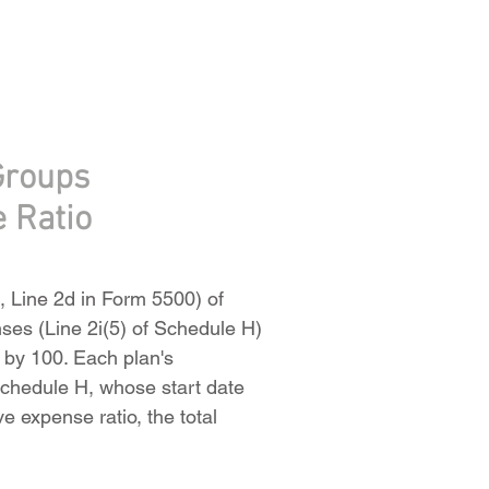
Groups
e Ratio
e, Line 2d in Form 5500) of
enses (Line 2i(5) of Schedule H)
g by 100. Each plan's
 Schedule H, whose start date
ve expense ratio, the total