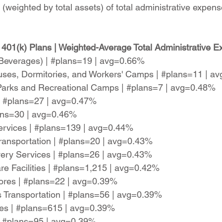
(weighted by total assets) of total administrative expens
401(k) Plans | Weighted-Average Total Administrative E
c Beverages) | #plans=19 | avg=0.66%
ses, Dormitories, and Workers' Camps | #plans=11 | a
 Parks and Recreational Camps | #plans=7 | avg=0.48%
| #plans=27 | avg=0.47%
lans=30 | avg=0.46%
 Services | #plans=139 | avg=0.44%
Transportation | #plans=20 | avg=0.43%
very Services | #plans=26 | avg=0.43%
re Facilities | #plans=1,215 | avg=0.42%
tores | #plans=22 | avg=0.39%
 Transportation | #plans=56 | avg=0.39%
es | #plans=615 | avg=0.39%
 | #plans=95 | avg=0.39%