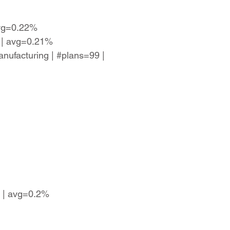
avg=0.22%
8 | avg=0.21%
anufacturing | #plans=99 |
7 | avg=0.2%