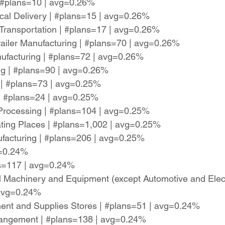
| #plans=10 | avg=0.26%
cal Delivery | #plans=15 | avg=0.26%
il Transportation | #plans=17 | avg=0.26%
railer Manufacturing | #plans=70 | avg=0.26%
ufacturing | #plans=72 | avg=0.26%
ng | #plans=90 | avg=0.26%
 | #plans=73 | avg=0.25%
| #plans=24 | avg=0.25%
 Processing | #plans=104 | avg=0.25%
ting Places | #plans=1,002 | avg=0.25%
facturing | #plans=206 | avg=0.25%
g=0.24%
ns=117 | avg=0.24%
l Machinery and Equipment (except Automotive and Elec
 avg=0.24%
nt and Supplies Stores | #plans=51 | avg=0.24%
rrangement | #plans=138 | avg=0.24%