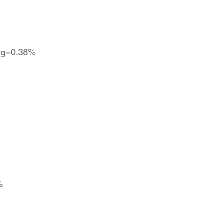
 avg=0.38%
%