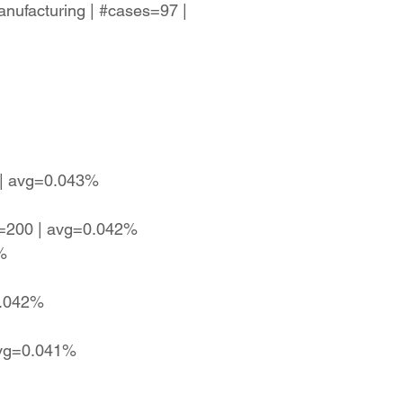
anufacturing | #cases=97 |
4 | avg=0.043%
es=200 | avg=0.042%
%
0.042%
 avg=0.041%