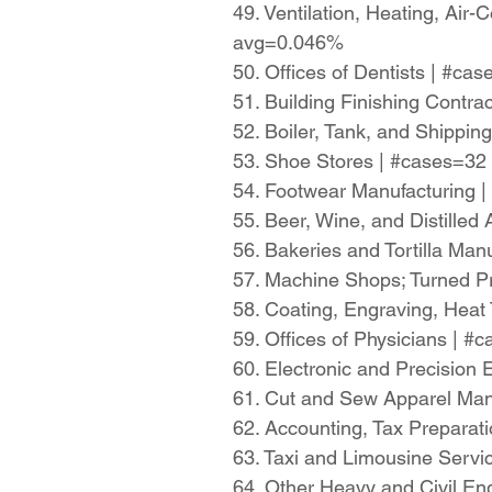
49. Ventilation, Heating, Air
avg=0.046%
50. Offices of Dentists | #c
51. Building Finishing Contr
52. Boiler, Tank, and Shippi
53. Shoe Stores | #cases=32
54. Footwear Manufacturing 
55. Beer, Wine, and Distille
56. Bakeries and Tortilla Ma
57. Machine Shops; Turned P
58. Coating, Engraving, Heat 
59. Offices of Physicians | 
60. Electronic and Precisio
61. Cut and Sew Apparel Man
62. Accounting, Tax Preparat
63. Taxi and Limousine Serv
64. Other Heavy and Civil En