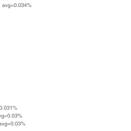
 | avg=0.034%
=0.031%
 avg=0.03%
| avg=0.03%