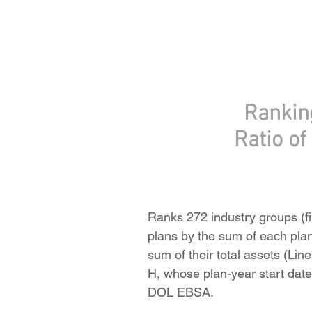
Rankin
Ratio o
Ranks 272 industry groups (fi
plans by the sum of each pla
sum of their total assets (Li
H, whose plan-year start date
DOL EBSA.