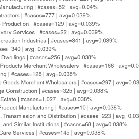
 Manufacturing | #cases=52 | avg=0.04%
ntractors | #cases=777 | avg=0.039%
rop Production | #cases=129 | avg=0.039%
livery Services | #cases=22 | avg=0.039%
reation Industries | #cases=341 | avg=0.039%
cases=340 | avg=0.039%
d Dwellings | #cases=256 | avg=0.038%
 Products Merchant Wholesalers | #cases=168 | avg=0
ring | #cases=128 | avg=0.038%
le Goods Merchant Wholesalers | #cases=297 | avg=0.
dge Construction | #cases=325 | avg=0.038%
al Estate | #cases=1,027 | avg=0.038%
 Product Manufacturing | #cases=10 | avg=0.038%
n, Transmission and Distribution | #cases=223 | avg=0.
, and Similar Institutions | #cases=68 | avg=0.038%
 Care Services | #cases=145 | avg=0.038%