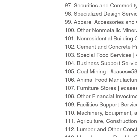
97. Securities and Commodit
98. Specialized Design Serv
99. Apparel Accessories and
100. Other Nonmetallic Mine
101. Nonresidential Building
102. Cement and Concrete Pr
103. Special Food Services 
104. Business Support Servi
105. Coal Mining | #cases=5
106. Animal Food Manufactur
107. Furniture Stores | #ca
108. Other Financial Investm
109. Facilities Support Serv
110. Machinery, Equipment, 
111. Agriculture, Constructi
112. Lumber and Other Const