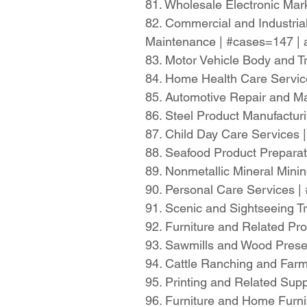
81. Wholesale Electronic Ma
82. Commercial and Industria
Maintenance | #cases=147 |
83. Motor Vehicle Body and T
84. Home Health Care Servi
85. Automotive Repair and M
86. Steel Product Manufactu
87. Child Day Care Services
88. Seafood Product Prepara
89. Nonmetallic Mineral Min
90. Personal Care Services 
91. Scenic and Sightseeing T
92. Furniture and Related P
93. Sawmills and Wood Prese
94. Cattle Ranching and Far
95. Printing and Related Sup
96. Furniture and Home Furn