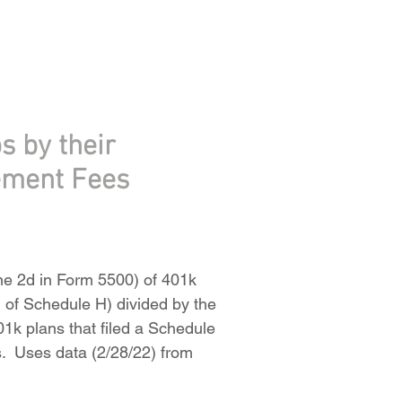
s by their
ement Fees
ine 2d in Form 5500) of 401k
 of Schedule H) divided by the
01k plans that filed a Schedule
ts. Uses data (2/28/22) from