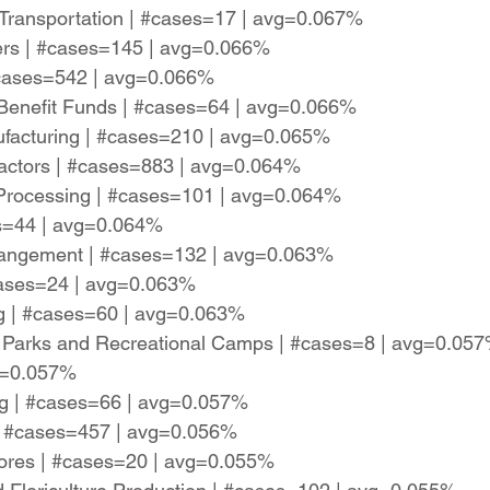
 Transportation | #cases=17 | avg=0.067%
lers | #cases=145 | avg=0.066%
#cases=542 | avg=0.066%
Benefit Funds | #cases=64 | avg=0.066%
facturing | #cases=210 | avg=0.065%
ractors | #cases=883 | avg=0.064%
 Processing | #cases=101 | avg=0.064%
es=44 | avg=0.064%
Arrangement | #cases=132 | avg=0.063%
#cases=24 | avg=0.063%
ng | #cases=60 | avg=0.063%
e) Parks and Recreational Camps | #cases=8 | avg=0.05
vg=0.057%
ng | #cases=66 | avg=0.057%
 | #cases=457 | avg=0.056%
tores | #cases=20 | avg=0.055%