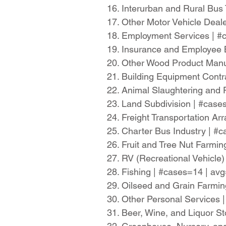
16. Interurban and Rural Bus
17. Other Motor Vehicle Dea
18. Employment Services | 
19. Insurance and Employee 
20. Other Wood Product Manu
21. Building Equipment Cont
22. Animal Slaughtering and
23. Land Subdivision | #cas
24. Freight Transportation 
25. Charter Bus Industry | 
26. Fruit and Tree Nut Farmi
27. RV (Recreational Vehicl
28. Fishing | #cases=14 | a
29. Oilseed and Grain Farmi
30. Other Personal Services
31. Beer, Wine, and Liquor S