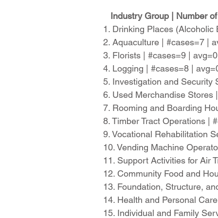
Industry Group | Number of
1. Drinking Places (Alcoholi
2. Aquaculture | #cases=7 |
3. Florists | #cases=9 | avg=
4. Logging | #cases=8 | avg
5. Investigation and Securit
6. Used Merchandise Stores 
7. Rooming and Boarding Hou
8. Timber Tract Operations |
9. Vocational Rehabilitation
10. Vending Machine Operato
11. Support Activities for Ai
12. Community Food and Hou
13. Foundation, Structure, a
14. Health and Personal Car
15. Individual and Family Se