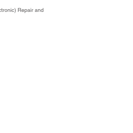
tronic) Repair and