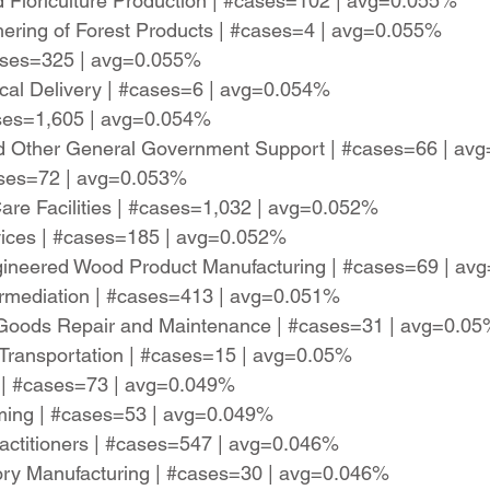
 Floriculture Production | #cases=102 | avg=0.055%
hering of Forest Products | #cases=4 | avg=0.055%
cases=325 | avg=0.055%
cal Delivery | #cases=6 | avg=0.054%
ases=1,605 | avg=0.054%
 and Other General Government Support | #cases=66 | a
ases=72 | avg=0.053%
Care Facilities | #cases=1,032 | avg=0.052%
rvices | #cases=185 | avg=0.052%
gineered Wood Product Manufacturing | #cases=69 | av
ermediation | #cases=413 | avg=0.051%
 Goods Repair and Maintenance | #cases=31 | avg=0.0
il Transportation | #cases=15 | avg=0.05%
 | #cases=73 | avg=0.049%
ming | #cases=53 | avg=0.049%
Practitioners | #cases=547 | avg=0.046%
tory Manufacturing | #cases=30 | avg=0.046%