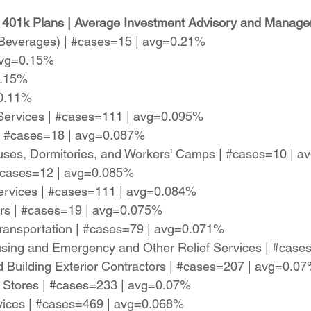
 401k Plans | Average Investment Advisory and Manage
c Beverages) | #cases=15 | avg=0.21%
 avg=0.15%
0.15%
=0.11%
y Services | #cases=111 | avg=0.095%
| #cases=18 | avg=0.087%
ses, Dormitories, and Workers' Camps | #cases=10 | 
 #cases=12 | avg=0.085%
 Services | #cases=111 | avg=0.084%
rs | #cases=19 | avg=0.075%
r Transportation | #cases=79 | avg=0.071%
sing and Emergency and Other Relief Services | #cas
nd Building Exterior Contractors | #cases=207 | avg=0.0
e Stores | #cases=233 | avg=0.07%
rvices | #cases=469 | avg=0.068%