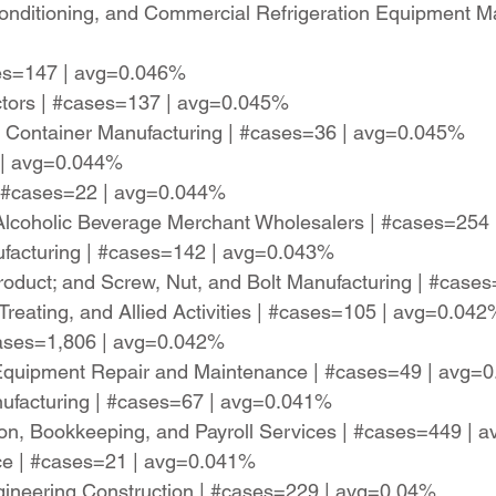
-Conditioning, and Commercial Refrigeration Equipment M
ases=147 | avg=0.046%
actors | #cases=137 | avg=0.045%
ng Container Manufacturing | #cases=36 | avg=0.045%
 | avg=0.044%
| #cases=22 | avg=0.044%
d Alcoholic Beverage Merchant Wholesalers | #cases=25
nufacturing | #cases=142 | avg=0.043%
roduct; and Screw, Nut, and Bolt Manufacturing | #cas
Treating, and Allied Activities | #cases=105 | avg=0.042
#cases=1,806 | avg=0.042%
n Equipment Repair and Maintenance | #cases=49 | avg=
ufacturing | #cases=67 | avg=0.041%
ion, Bookkeeping, and Payroll Services | #cases=449 |
ice | #cases=21 | avg=0.041%
gineering Construction | #cases=229 | avg=0.04%