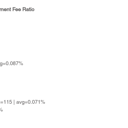
ment Fee Ratio
avg=0.087%
es=115 | avg=0.071%
7%