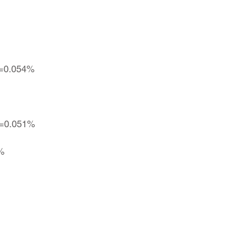
vg=0.054%
g=0.051%
5%