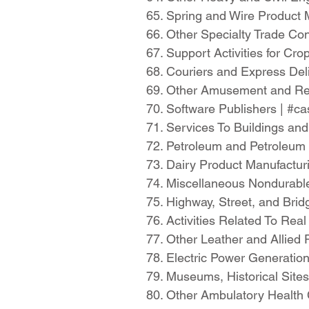
65. Spring and Wire Product
66. Other Specialty Trade Co
67. Support Activities for C
68. Couriers and Express De
69. Other Amusement and Rec
70. Software Publishers | #
71. Services To Buildings an
72. Petroleum and Petroleum
73. Dairy Product Manufactu
74. Miscellaneous Nondurab
75. Highway, Street, and Bri
76. Activities Related To Re
77. Other Leather and Allied
78. Electric Power Generatio
79. Museums, Historical Sites
80. Other Ambulatory Health