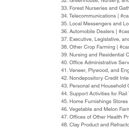
32. Greenhouse, Nursery, and
33. Forest Nurseries and Gat
34. Telecommunications | #
35. Local Messengers and Lo
36. Automobile Dealers | #c
37. Executive, Legislative,
38. Other Crop Farming | #c
39. Nursing and Residential 
40. Office Administrative Se
41. Veneer, Plywood, and En
42. Nondepository Credit Int
43. Personal and Household
44. Support Activities for Ra
45. Home Furnishings Stores
46. Vegetable and Melon Far
47. Offices of Other Health 
48. Clay Product and Refrac