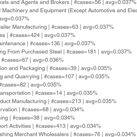
rkets and Agents and Brokers | #cases=56 | avg=0.037%
l Machinery and Equipment (Except Automotive and Elec
 avg=0.037%
railer Manufacturing | #cases=63 | avg=0.037%
ces | #cases=424 | avg=0.037%
aintenance | #cases=136 | avg=0.037%
ring From Purchased Steel | #cases=181 | avg=0.037%
 | #cases=67 | avg=0.036%
tion and Packaging | #cases=39 | avg=0.035%
ing and Quarrying | #cases=107 | avg=0.035%
| #cases=82 | avg=0.035%
ransportation | #cases=14 | avg=0.035%
roduct Manufacturing | #cases=213 | avg=0.035%
rvation | #cases=68 | avg=0.034%
ming | #cases=38 | avg=0.034%
port Activities | #cases=413 | avg=0.034%
ishing Merchant Wholesalers | #cases=76 | avg=0.034%