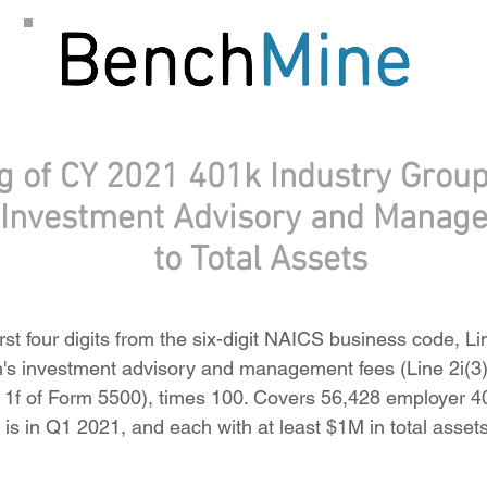
g of CY 2021 401k Industry Group
f Investment Advisory and Manag
to Total Assets
rst four digits from the six-digit NAICS business code, L
n's investment advisory and management fees (Line 2i(3)
ne 1f of Form 5500), times 100. Covers 56,428 employer 4
 is in Q1 2021, and each with at least $1M in total asse