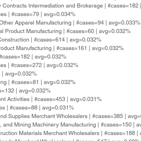
y Contracts Intermediation and Brokerage | #cases=182
ices | #cases=79 | avg=0.034%
 Other Apparel Manufacturing | #cases=94 | avg=0.033%
ral Product Manufacturing | #cases=60 | avg=0.032%
 Construction | #cases=614 | avg=0.032%
oduct Manufacturing | #cases=161 | avg=0.032%
| #cases=182 | avg=0.032%
ces | #cases=272 | avg=0.032%
8 | avg=0.032%
ing | #cases=81 | avg=0.032%
ses=132 | avg=0.032%
ent Activities | #cases=453 | avg=0.031%
ices | #cases=88 | avg=0.031%
and Supplies Merchant Wholesalers | #cases=385 | avg
on, and Mining Machinery Manufacturing | #cases=150 |
ruction Materials Merchant Wholesalers | #cases=188 