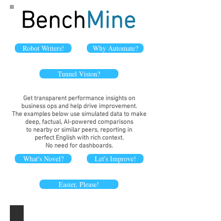
Robot Writers!
Why Automate?
Tunnel Vision?
Get transparent performance insights on
business ops and help drive improvement.
The examples below use simulated data to make
deep
, factual, AI-powered
comparisons
to nearby or similar peers, reporting in
perfect English with rich context.
No need for dashboards.
What's Novel?
Let's Improve!
Easier, Please!
Branch locations